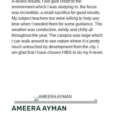
A-levels
results. I will give credit to the
environment which I was
studying
in. the focus
was incredible; a small sacrifice for good results.
My subject teachers too were willing to help any
time when I needed them for some guidance. The
weather was conductive, windy and chilly all
throughout the year. The campus was large which
I can walk around to see nature where it is pretty
much untouched by development from the city. I
am glad that I have chosen HIBS to do my
A-level
.
AMEERA AYMAN