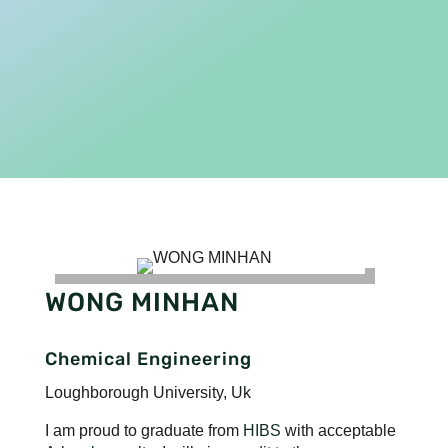
WONG MINHAN
Chemical Engineering
Loughborough University, Uk
I am proud to graduate from
HIBS
with acceptable