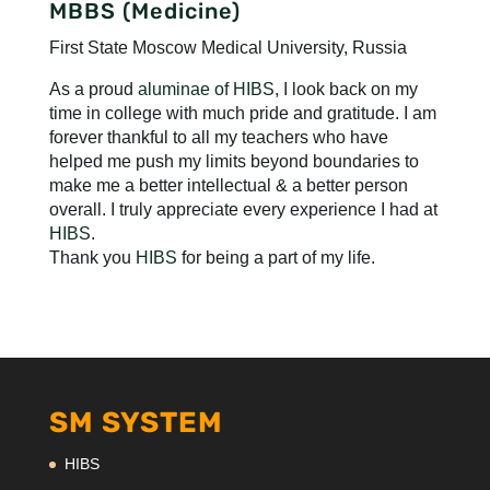
MBBS (Medicine)
First State Moscow Medical University, Russia
As a proud
aluminae of HIBS
, I look back on my
time in college with much pride and gratitude. I am
forever thankful to all my teachers who have
helped me push my limits beyond boundaries to
make me a better intellectual & a better person
overall. I truly appreciate every experience I had at
HIBS
.
Thank you
HIBS
for being a part of my life.
SM SYSTEM
HIBS