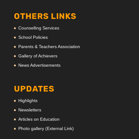
OTHERS LINKS
Counselling Services
School Policies
Parents & Teachers Association
Gallery of Achievers
News Advertisements
UPDATES
Highlights
Newsletters
Articles on Education
Photo gallery (External Link)