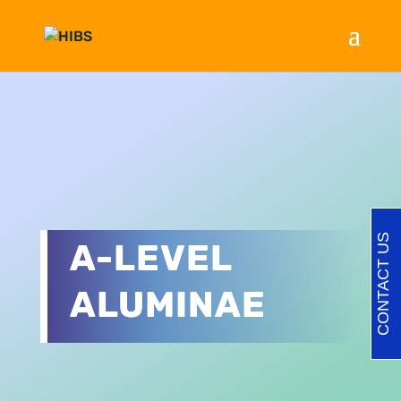
CONTACT US
A-LEVEL
ALUMINAE