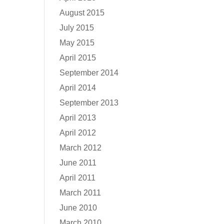
August 2015
July 2015
May 2015
April 2015
September 2014
April 2014
September 2013
April 2013
April 2012
March 2012
June 2011
April 2011
March 2011
June 2010
March 2010