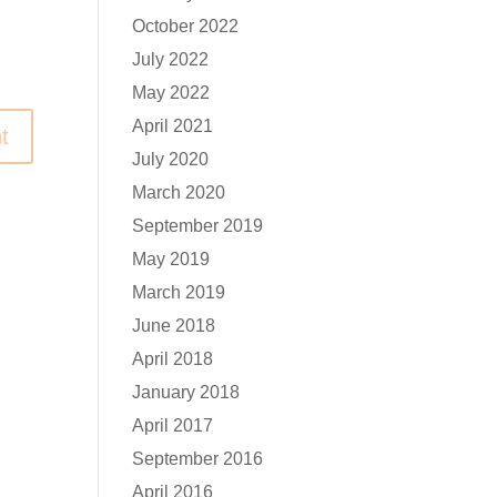
October 2022
July 2022
May 2022
April 2021
July 2020
March 2020
September 2019
May 2019
March 2019
June 2018
April 2018
January 2018
April 2017
September 2016
April 2016