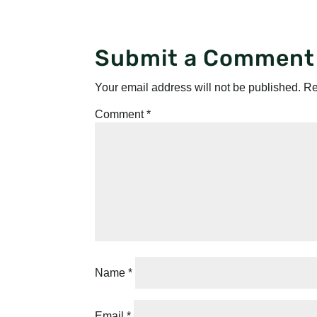
Submit a Comment
Your email address will not be published.
Re
Comment
*
Name
*
Email
*