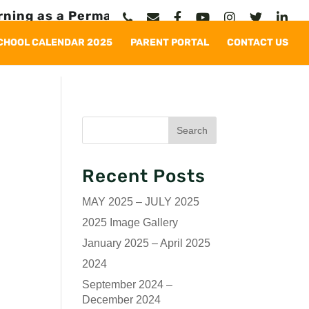
g as a Permanent Solution
CHOOL CALENDAR 2025
PARENT PORTAL
CONTACT US
Recent Posts
MAY 2025 – JULY 2025
2025 Image Gallery
January 2025 – April 2025
2024
September 2024 –
December 2024