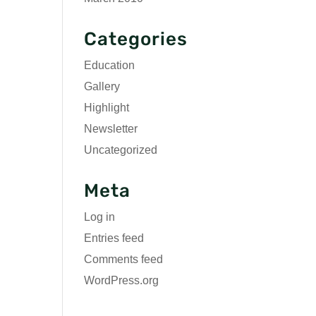
Categories
Education
Gallery
Highlight
Newsletter
Uncategorized
Meta
Log in
Entries feed
Comments feed
WordPress.org