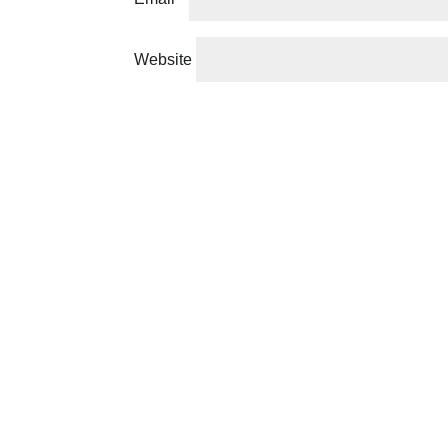
Website