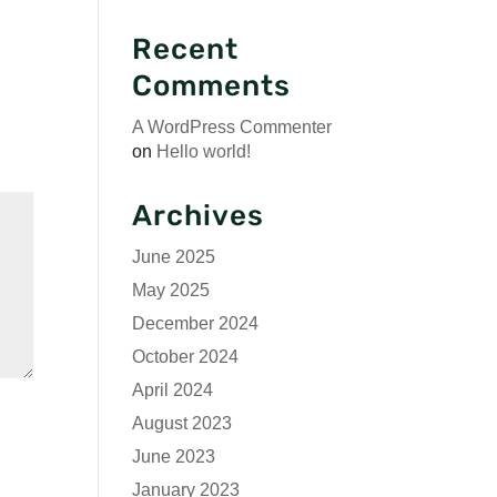
Recent
Comments
A WordPress Commenter
on
Hello world!
Archives
June 2025
May 2025
December 2024
October 2024
April 2024
August 2023
June 2023
January 2023