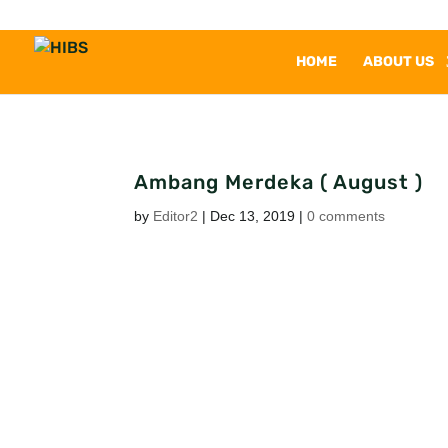
HOME
ABOUT US
Ambang Merdeka ( August )
by
Editor2
|
Dec 13, 2019
|
0 comments