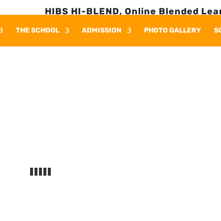
HIBS HI-BLEND, Online Blended Learnin
THE SCHOOL
ADMISSION
PHOTO GALLERY
S