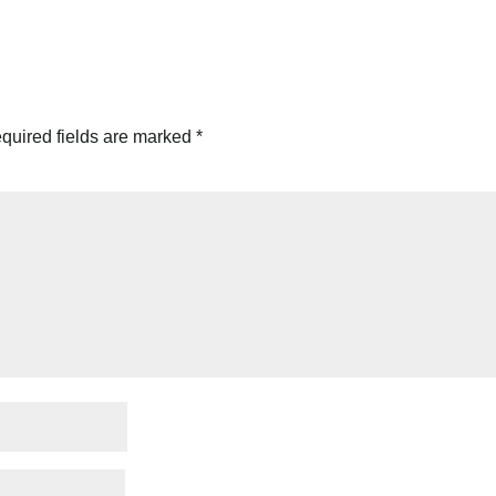
quired fields are marked
*