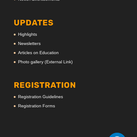
UPDATES
Highlights
Newsletters
Articles on Education
Photo gallery (External Link)
REGISTRATION
Registration Guidelines
Registration Forms