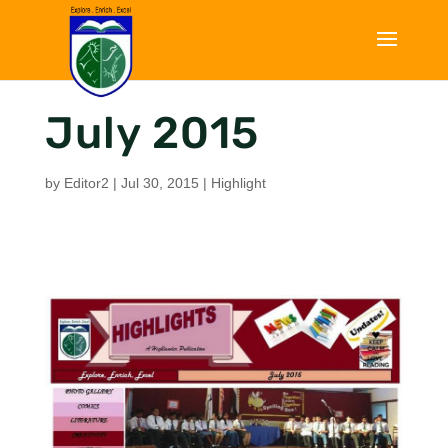
July 2015
by
Editor2
|
Jul 30, 2015
|
Highlight