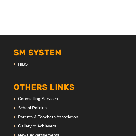
SM SYSTEM
HIBS
OTHERS LINKS
Counselling Services
School Policies
Parents & Teachers Association
Gallery of Achievers
News Advertisements