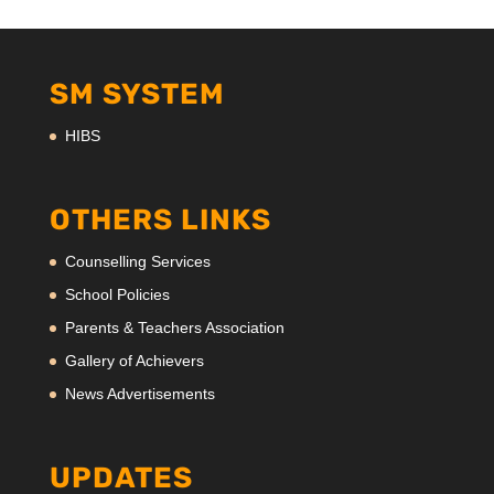
SM SYSTEM
HIBS
OTHERS LINKS
Counselling Services
School Policies
Parents & Teachers Association
Gallery of Achievers
News Advertisements
UPDATES