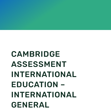
CAMBRIDGE
ASSESSMENT
INTERNATIONAL
EDUCATION –
INTERNATIONAL
GENERAL