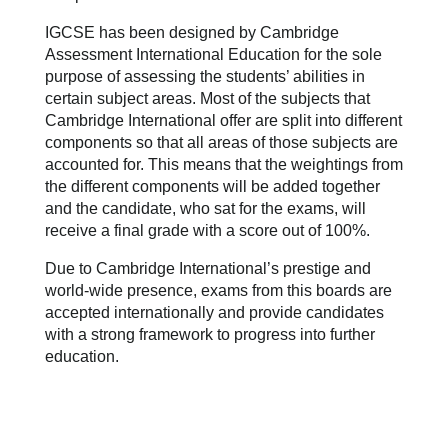
IGCSE has been designed by Cambridge
Assessment International Education for the sole
purpose of assessing the students’ abilities in
certain subject areas. Most of the subjects that
Cambridge International offer are split into different
components so that all areas of those subjects are
accounted for. This means that the weightings from
the different components will be added together
and the candidate, who sat for the exams, will
receive a final grade with a score out of 100%.
Due to Cambridge International’s prestige and
world-wide
presence, exams from this boards are
accepted internationally and provide candidates
with a strong framework to progress into further
education.