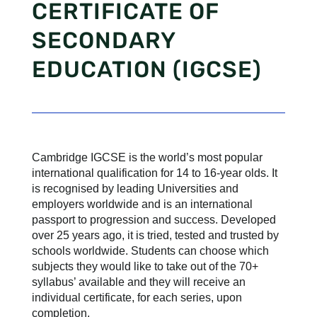
CERTIFICATE OF
SECONDARY
EDUCATION (IGCSE)
Cambridge IGCSE is the world’s most popular
international qualification for 14 to 16-year olds. It
is recognised by leading Universities and
employers worldwide and is an international
passport to progression and success. Developed
over 25 years ago, it is tried, tested and trusted by
schools worldwide. Students can choose which
subjects they would like to take out of the 70+
syllabus’ available and they will receive an
individual certificate, for each series, upon
completion.