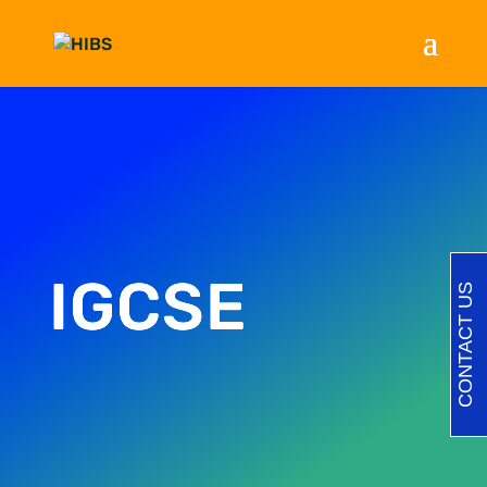
IGCSE
CONTACT US