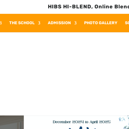
HIBS HI-BLEND, Online Blended L
THE SCHOOL
ADMISSION
PHOTO GALLERY
S