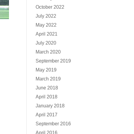
October 2022
July 2022
May 2022
April 2021
July 2020
March 2020
September 2019
May 2019
March 2019
June 2018
April 2018
January 2018
April 2017
September 2016
April 2016