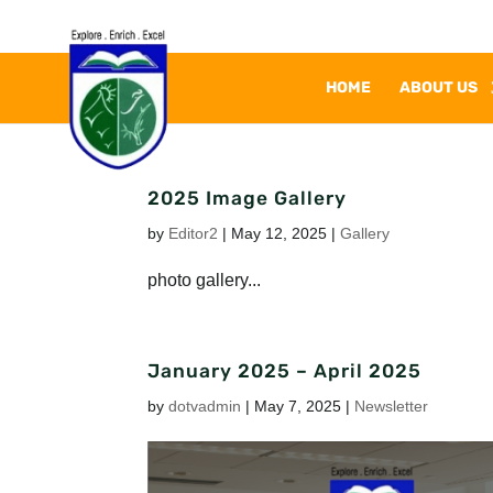
HOME
ABOUT US
2025 Image Gallery
by
Editor2
|
May 12, 2025
|
Gallery
photo gallery...
January 2025 – April 2025
by
dotvadmin
|
May 7, 2025
|
Newsletter