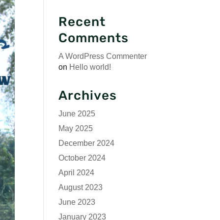
Recent
Comments
A WordPress Commenter
on
Hello world!
Archives
June 2025
May 2025
December 2024
October 2024
April 2024
August 2023
June 2023
January 2023