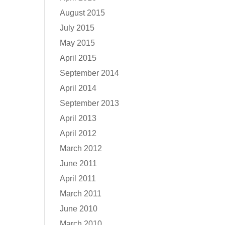
August 2015
July 2015
May 2015
April 2015
September 2014
April 2014
September 2013
April 2013
April 2012
March 2012
June 2011
April 2011
March 2011
June 2010
March 2010