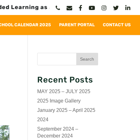
earning as a Permanent Solution
CHOOL CALENDAR 2025
PARENT PORTAL
CONTACT US
Recent Posts
MAY 2025 – JULY 2025
2025 Image Gallery
January 2025 – April 2025
2024
September 2024 –
December 2024