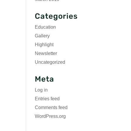
Categories
Education
Gallery
Highlight
Newsletter
Uncategorized
Meta
Log in
Entries feed
Comments feed
WordPress.org