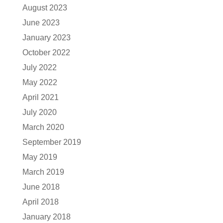
August 2023
June 2023
January 2023
October 2022
July 2022
May 2022
April 2021
July 2020
March 2020
September 2019
May 2019
March 2019
June 2018
April 2018
January 2018