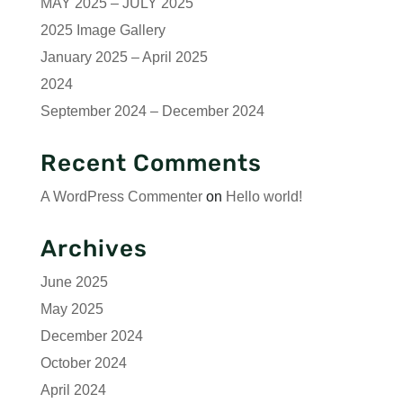
MAY 2025 – JULY 2025
2025 Image Gallery
January 2025 – April 2025
2024
September 2024 – December 2024
Recent Comments
A WordPress Commenter
on
Hello world!
Archives
June 2025
May 2025
December 2024
October 2024
April 2024