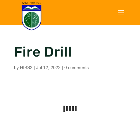
Fire Drill
by
HIBS2
|
Jul 12, 2022
|
0 comments