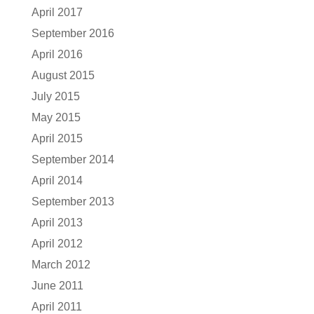
April 2017
September 2016
April 2016
August 2015
July 2015
May 2015
April 2015
September 2014
April 2014
September 2013
April 2013
April 2012
March 2012
June 2011
April 2011