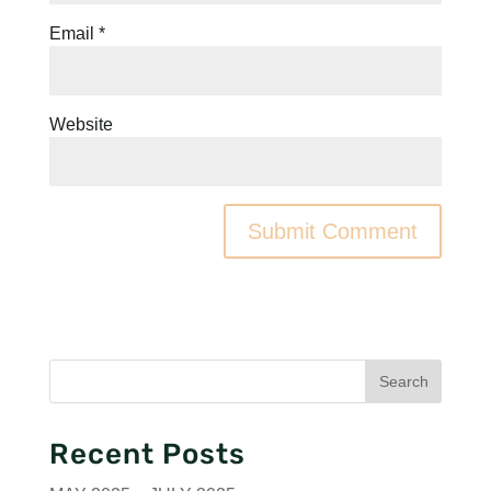
Email
*
Website
Recent Posts