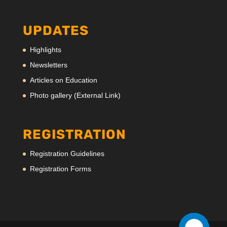
UPDATES
Highlights
Newsletters
Articles on Education
Photo gallery (External Link)
REGISTRATION
Registration Guidelines
Registration Forms