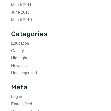
March 2011
June 2010
March 2010
Categories
Education
Gallery
Highlight
Newsletter
Uncategorized
Meta
Log in
Entries feed