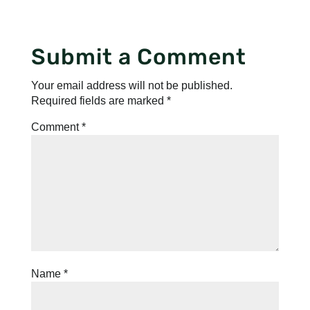
Submit a Comment
Your email address will not be published.
Required fields are marked
*
Comment
*
Name
*