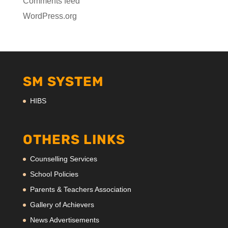
Comments feed
WordPress.org
SM SYSTEM
HIBS
OTHERS LINKS
Counselling Services
School Policies
Parents & Teachers Association
Gallery of Achievers
News Advertisements